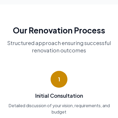
Our Renovation Process
Structured approach ensuring successful
renovation outcomes
1
Initial Consultation
Detailed discussion of your vision, requirements, and
budget