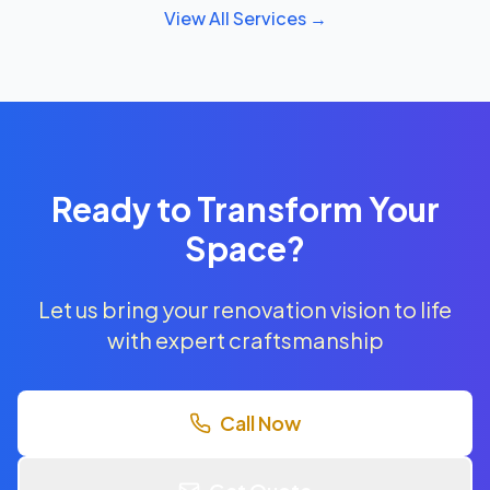
View All Services →
Ready to Transform Your
Space?
Let us bring your renovation vision to life
with expert craftsmanship
Call Now