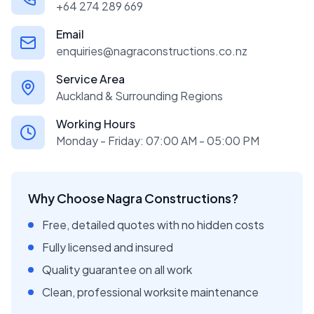
+64 274 289 669
Email
enquiries@nagraconstructions.co.nz
Service Area
Auckland & Surrounding Regions
Working Hours
Monday - Friday: 07:00 AM - 05:00 PM
Why Choose Nagra Constructions?
Free, detailed quotes with no hidden costs
Fully licensed and insured
Quality guarantee on all work
Clean, professional worksite maintenance