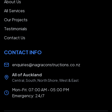
About Us
All Services
Our Projects
Testimonials
Contact Us
CONTACT INFO
enquiries@nagraconstructions.co.nz
All of Auckland
Central, South, North Shore, West & East
Mon-Fri: 07:00 AM - 05:00 PM
Emergency: 24/7