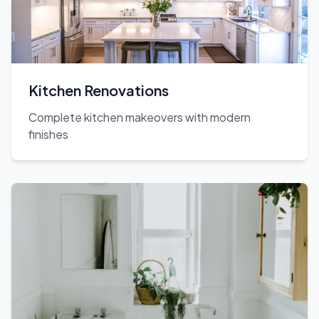
Kitchen Renovations
Complete kitchen makeovers with modern
finishes