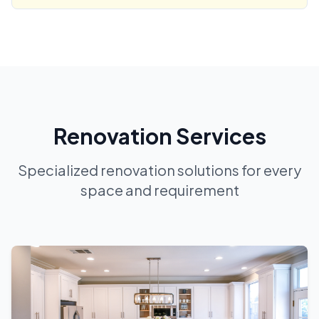
Renovation Services
Specialized renovation solutions for every
space and requirement