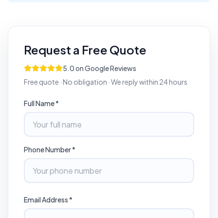
Request a Free Quote
5.0 on Google Reviews
Free quote · No obligation · We reply within 24 hours
Full Name *
Phone Number *
Email Address *