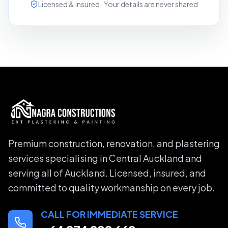
Licensed & insured · Your details are never shared
Premium construction, renovation, and plastering
services specialising in Central Auckland and
serving all of Auckland. Licensed, insured, and
committed to quality workmanship on every job.
CALL FOR IMMEDIATE SERVICE