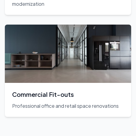
modernization
Commercial Fit-outs
Professional office and retail space renovations