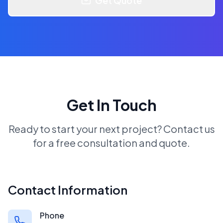
Get Quote
Get In Touch
Ready to start your next project? Contact us
for a free consultation and quote.
Contact Information
Phone