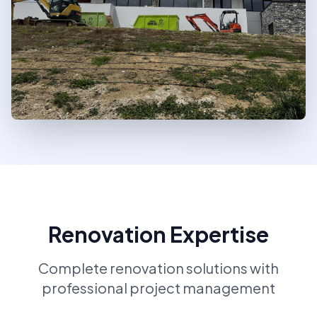
Renovation Expertise
Complete renovation solutions with
professional project management