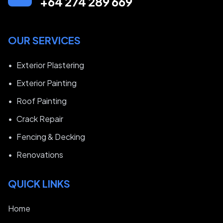
+64 274 289 669
OUR SERVICES
•
Exterior Plastering
•
Exterior Painting
•
Roof Painting
•
Crack Repair
•
Fencing & Decking
•
Renovations
QUICK LINKS
Home