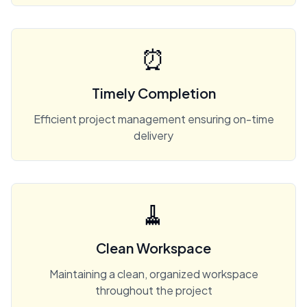
⏰
Timely Completion
Efficient project management ensuring on-time
delivery
🧹
Clean Workspace
Maintaining a clean, organized workspace
throughout the project