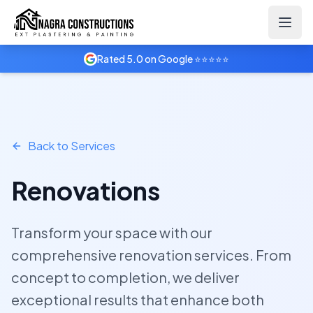
Home
Services
Renovations
Rated 5.0 on Google ⭐⭐⭐⭐⭐
Back to Services
Renovations
Transform your space with our
comprehensive renovation services. From
concept to completion, we deliver
exceptional results that enhance both