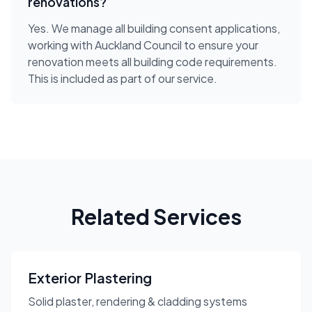
renovations?
Yes. We manage all building consent applications,
working with Auckland Council to ensure your
renovation meets all building code requirements.
This is included as part of our service.
Related Services
Exterior Plastering
Solid plaster, rendering & cladding systems