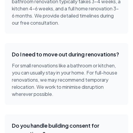
bathroom renovation typically takes 3-4 weeks, a
kitchen 4-6 weeks, and a full home renovation 3-
6 months. We provide detailed timelines during
our free consultation.
Do I need to move out during renovations?
For small renovations like a bathroom or kitchen,
you can usually stay in your home. For full-house
renovations, we may recommend temporary
relocation. We work to minimise disruption
wherever possible.
Do you handle building consent for