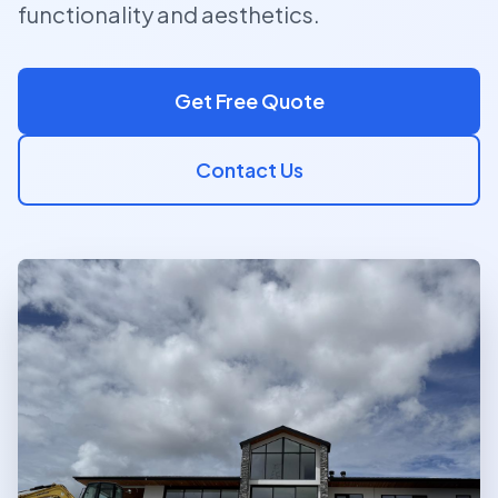
functionality and aesthetics.
Get Free Quote
Contact Us