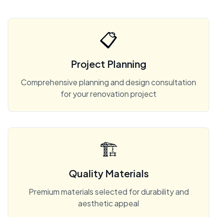
📋
Project Planning
Comprehensive planning and design consultation
for your renovation project
🏗️
Quality Materials
Premium materials selected for durability and
aesthetic appeal