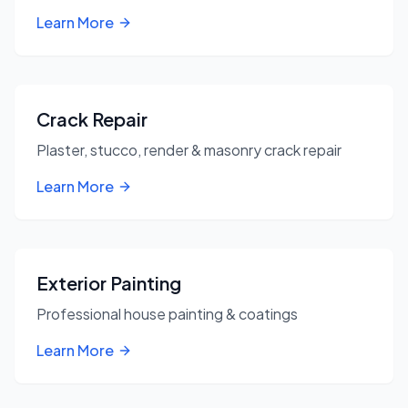
Learn More
Crack Repair
Plaster, stucco, render & masonry crack repair
Learn More
Exterior Painting
Professional house painting & coatings
Learn More