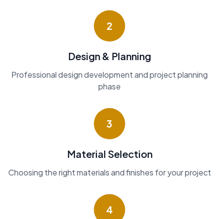
2
Design & Planning
Professional design development and project planning
phase
3
Material Selection
Choosing the right materials and finishes for your project
4