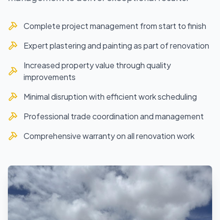
Complete project management from start to finish
Expert plastering and painting as part of renovation
Increased property value through quality
improvements
Minimal disruption with efficient work scheduling
Professional trade coordination and management
Comprehensive warranty on all renovation work