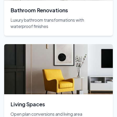
Bathroom Renovations
Luxury bathroom transformations with
waterproof finishes
Living Spaces
Open plan conversions and living area