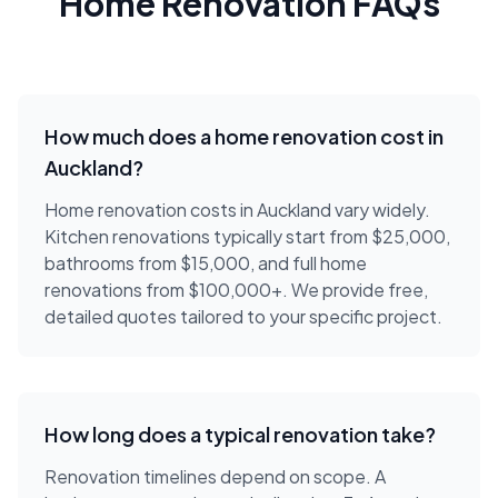
Home Renovation FAQs
How much does a home renovation cost in
Auckland?
Home renovation costs in Auckland vary widely.
Kitchen renovations typically start from $25,000,
bathrooms from $15,000, and full home
renovations from $100,000+. We provide free,
detailed quotes tailored to your specific project.
How long does a typical renovation take?
Renovation timelines depend on scope. A