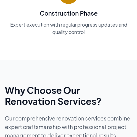
Construction Phase
Expert execution with regular progress updates and
quality control
Why Choose Our
Renovation Services?
Our comprehensive renovation services combine
expert craftsmanship with professional project
management to deliver exceptional results.