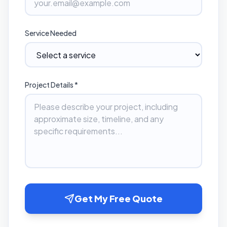
Service Needed
Project Details *
Get My Free Quote